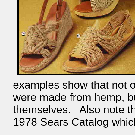
examples show that not o
were made from hemp, but
themselves. Also note th
1978 Sears Catalog which 