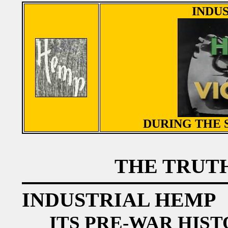
INDU
DURING THE
THE TRUTH
INDUSTRIAL HEMP
ITS PRE-WAR HIST