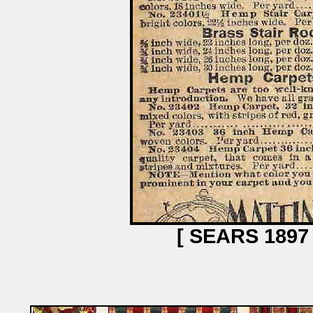
[ SEARS 189