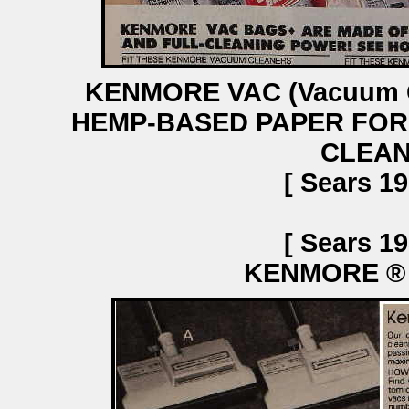
KENMORE VAC (Vacuum C
HEMP-BASED PAPER FOR
CLEAN
[ Sears 19
[ Sears 19
KENMORE ®