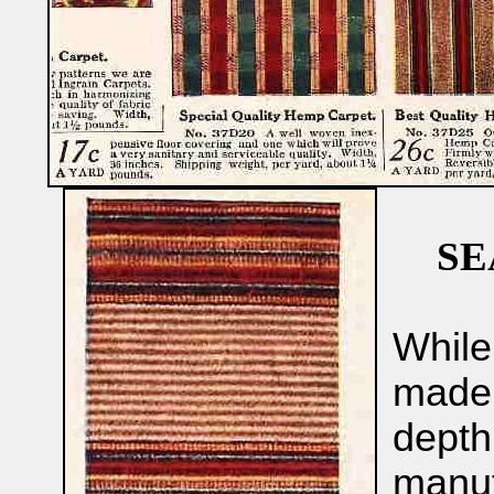
SE
While
made 
depth
manufa