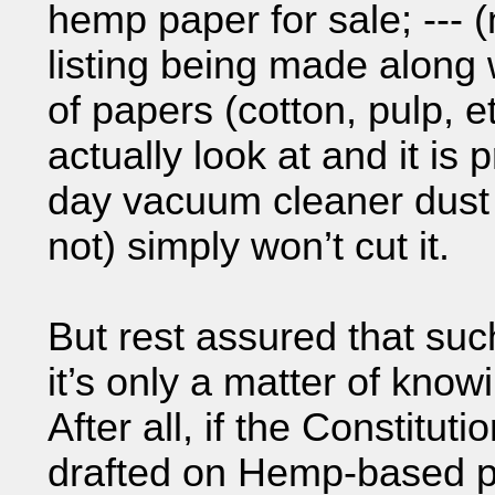
hemp paper for sale; --- (
listing being made along w
of papers (cotton, pulp, 
actually look at and it i
day vacuum cleaner dust
not) simply won’t cut it.
But rest assured that suc
it’s only a matter of kno
After all, if the Constitut
drafted on Hemp-based pa