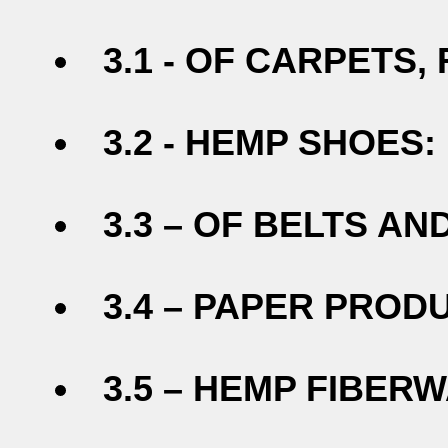
3.1 - OF CARPETS,
3.2 - HEMP SHOES:
3.3 – OF BELTS AN
3.4 – PAPER PROD
3.5 – HEMP FIBERW