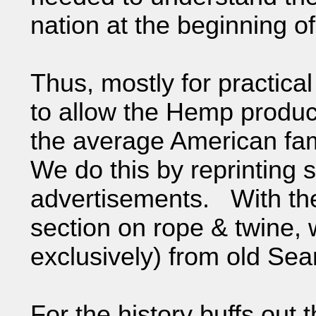
nation at the beginning o
Thus, mostly for practica
to allow the Hemp produc
the average American fam
We do this by reprinting
advertisements. With the
section on rope & twine, 
exclusively) from old Sear
For the history buffs out 