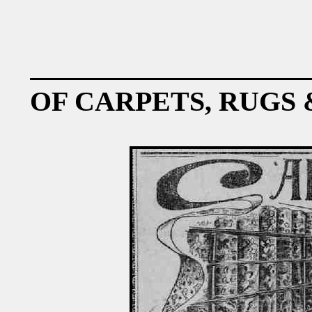
OF CARPETS, RUGS