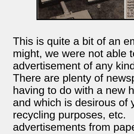
This is quite a bit of an
might, we were not able t
advertisement of any kind
There are plenty of newsp
having to do with a new 
and which is desirous of y
recycling purposes, etc. 
advertisements from paper