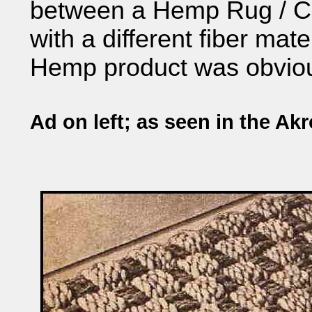
between a Hemp Rug / Ca
with a different fiber mate
Hemp product was obvious
Ad on left; as seen in the Ak