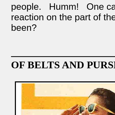
people. Humm! One can
reaction on the part of th
been?
OF BELTS AND PURS