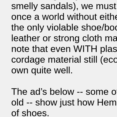
smelly sandals), we mus
once a world without eith
the only violable shoe/bo
leather or strong cloth mat
note that even WITH plas
cordage material still (ec
own quite well.
The ad’s below -- some o
old -- show just how Hem
of shoes.