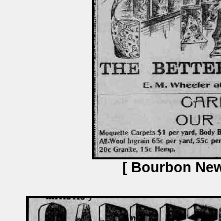
[ Bourbon News