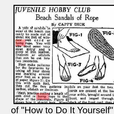
of "How to Do It Yourself"