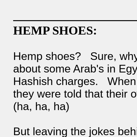
HEMP SHOES:
Hemp shoes? Sure, why n
about some Arab's in Egy
Hashish charges. When t
they were told that their
(ha, ha, ha)
But leaving the jokes beh