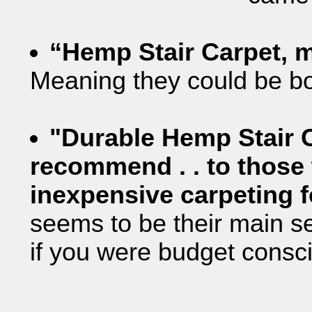
“Hemp Stair Carpet, 
Meaning they could be bou
"Durable Hemp Stair C
recommend . . to those
inexpensive carpeting f
seems to be their main s
if you were budget consci