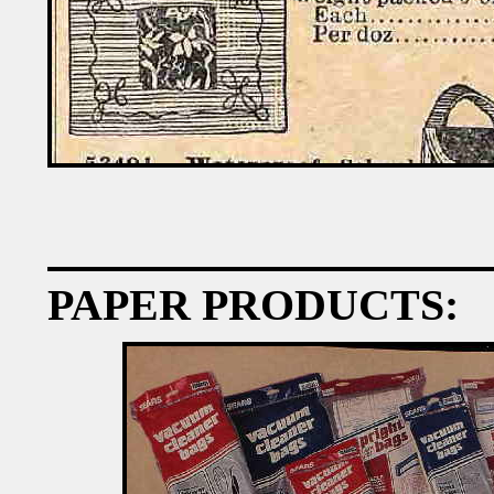
PAPER PRODUCTS: