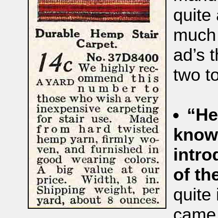
quite 
much 
ad’s 
two t
“He
known
intro
of t
quite 
came 