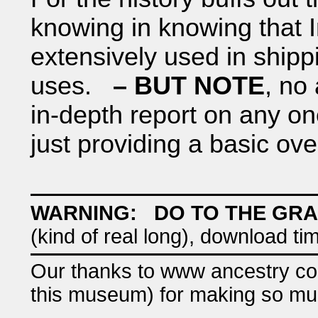
knowing in knowing that I
extensively used in shippi
uses.
– BUT NOTE
, no
in-depth report on any o
just providing a basic ov
WARNING: DO TO THE GRA
(kind of real long), download ti
Our thanks to www ancestry com 
this museum) for making so muc