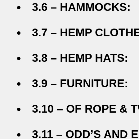
3.6 – HAMMOCKS:
3.7 – HEMP CLOTHE
3.8 – HEMP HATS:
3.9 – FURNITURE:
3.10 – OF ROPE & T
3.11 – ODD’S AND E