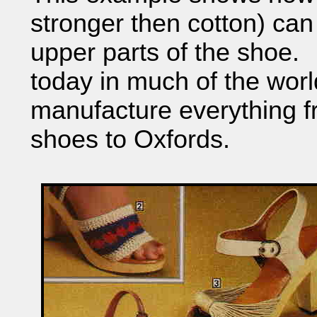
stronger then cotton) ca
upper parts of the shoe. A
today in much of the wor
manufacture everything f
shoes to Oxfords.