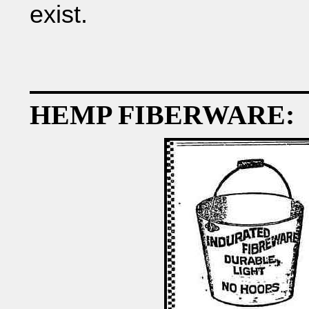
exist.
HEMP FIBERWARE: