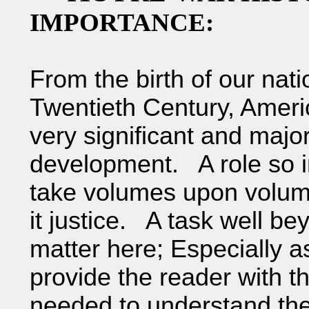
IMPORTANCE:
From the birth of our nati
Twentieth Century, Ameri
very significant and major
development. A role so imp
take volumes upon volumes
it justice. A task well b
matter here; Especially as
provide the reader with t
needed to understand the