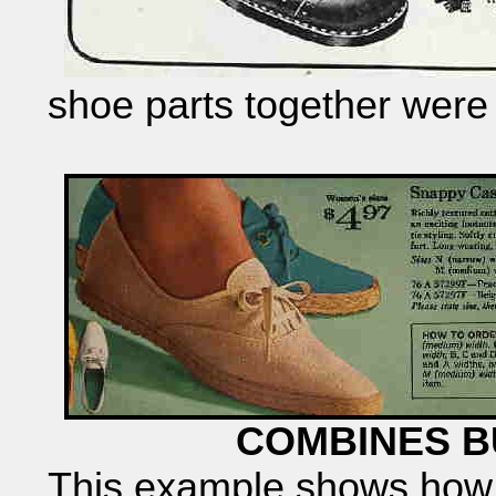
shoe parts together wer
COMBINES B
This example shows how 