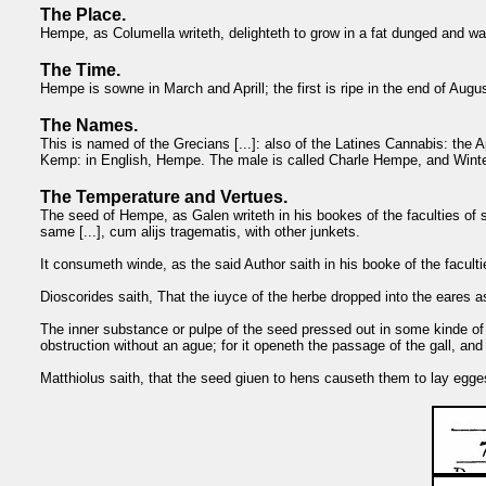
The Place.
Hempe, as Columella writeth, delighteth to grow in a fat dunged and wat
The Time.
Hempe is sowne in March and Aprill; the first is ripe in the end of August
The Names.
This is named of the Grecians [...]: also of the Latines Cannabis: the 
Kemp: in English, Hempe. The male is called Charle Hempe, and Wi
The Temperature and Vertues.
The seed of Hempe, as Galen writeth in his bookes of the faculties of s
same [...], cum alijs tragematis, with other junkets.
It consumeth winde, as the said Author saith in his booke of the facultie
Dioscorides saith, That the iuyce of the herbe dropped into the eares a
The inner substance or pulpe of the seed pressed out in some kinde of 
obstruction without an ague; for it openeth the passage of the gall, an
Matthiolus saith, that the seed giuen to hens causeth them to lay egges