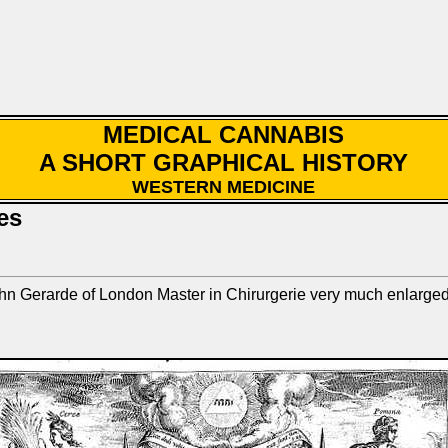
MEDICAL CANNABIS
A SHORT GRAPHICAL HISTORY
WESTERN MEDICINE
es
 John Gerarde of London Master in Chirurgerie very much enlar