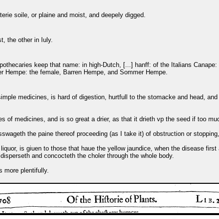
erie soile, or plaine and moist, and deepely digged.
, the other in Iuly.
Apothecaries keep that name: in high-Dutch, [...] hanff: of the Italians Canap
nter Hempe: the female, Barren Hempe, and Sommer Hempe.
imple medicines, is hard of digestion, hurtfull to the stomacke and head, and c
s of medicines, and is so great a drier, as that it drieth vp the seed if too muc
sswageth the paine thereof proceeding (as I take it) of obstruction or stoppin
liquor, is giuen to those that haue the yellow jaundice, when the disease fir
d disperseth and concocteth the choler through the whole body.
 more plentifully.