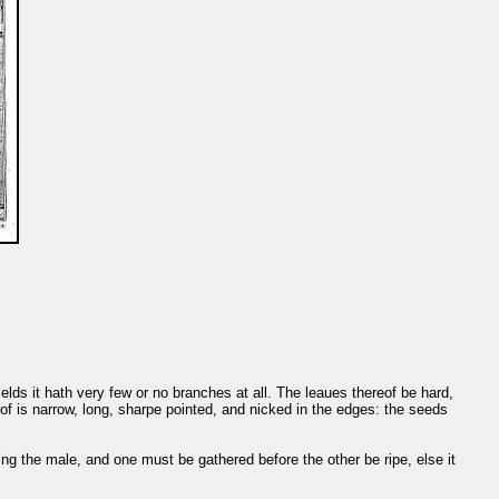
fields it hath very few or no branches at all. The leaues thereof be hard,
eof is narrow, long, sharpe pointed, and nicked in the edges: the seeds
ing the male, and one must be gathered before the other be ripe, else it