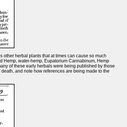
 other herbal plants that at times can cause so much
astard Hemp, water-hemp, Eupatorium Cannabinum, Hemp
 many of these early herbals were being published by those
s death, and note how references are being made to the