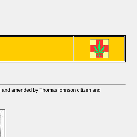
ged and amended by Thomas Iohnson citizen and