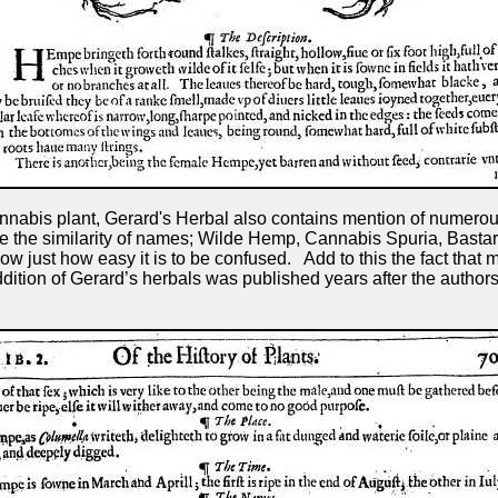
nnabis plant, Gerard's Herbal also contains mention of numerous
Note the similarity of names; Wilde Hemp, Cannabis Spuria, B
w just how easy it is to be confused. Add to this the fact that
dition of Gerard’s herbals was published years after the author