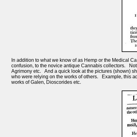
In addition to what we know of as Hemp or the Medical Ca
confusion, to the novice antique Cannabis collectors. 
Agrimony etc. And a quick look at the pictures (shown) sho
who were relying on the works of others. Example, this ad
works of Galen, Dioscorides etc.