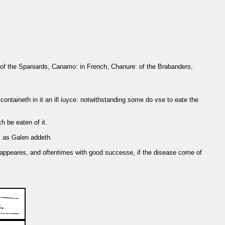
e: of the Spaniards, Canamo: in French, Chanure: of the Brabanders,
ontaineth in it an ill iuyce: notwithstanding some do vse to eate the
h be eaten of it.
g, as Galen addeth.
st appeares, and oftentimes with good successe, if the disease come of