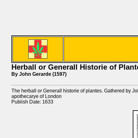
Herball or Generall Historie of Plant
By John Gerarde (1597)
The herball or Generall historie of plantes. Gathered by
apothecarye of London
Publish Date: 1633