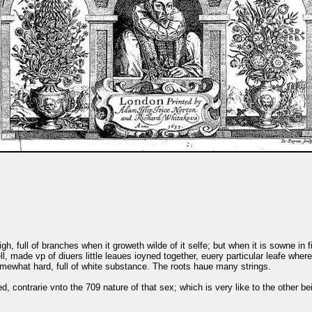
igh, full of branches when it groweth wilde of it selfe; but when it is sowne in 
, made vp of diuers little leaues ioyned together, euery particular leafe wher
mewhat hard, full of white substance. The roots haue many strings.
, contrarie vnto the 709 nature of that sex; which is very like to the other be