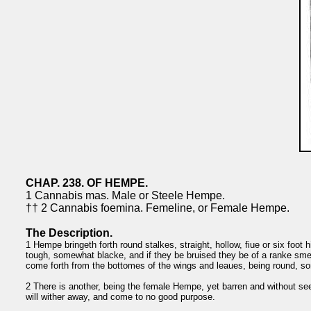
CHAP. 238. OF HEMPE.
1 Cannabis mas. Male or Steele Hempe.
†† 2 Cannabis foemina. Femeline, or Female Hempe.
The Description.
1 Hempe bringeth forth round stalkes, straight, hollow, fiue or six foot h
tough, somewhat blacke, and if they be bruised they be of a ranke smell
come forth from the bottomes of the wings and leaues, being round, so
2 There is another, being the female Hempe, yet barren and without seed
will wither away, and come to no good purpose.