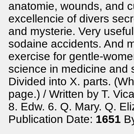
anatomie, wounds, and cu
excellencie of divers secr
and mysterie. Very useful
sodaine accidents. And m
exercise for gentle-wome
science in medicine and s
Divided into X. parts. (Wh
page.) / Written by T. Vic
8. Edw. 6. Q. Mary. Q. Eli
Publication Date:
1651
By