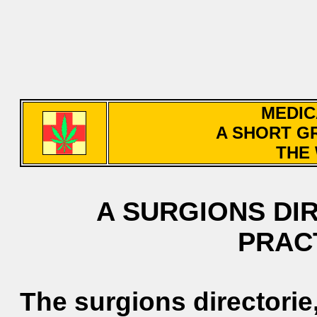
MEDIC
A SHORT G
THE 
A SURGIONS DI
PRAC
The surgions directorie,