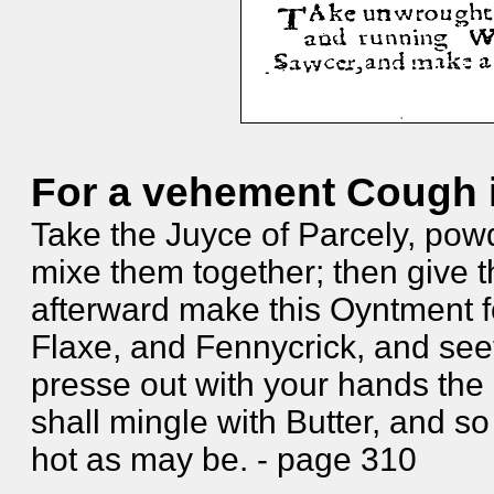
For a vehement Cough i
Take the Juyce of Parcely, po
mixe them together; then give t
afterward make this Oyntment f
Flaxe, and Fennycrick, and se
presse out with your hands the
shall mingle with Butter, and so
hot as may be. - page 310