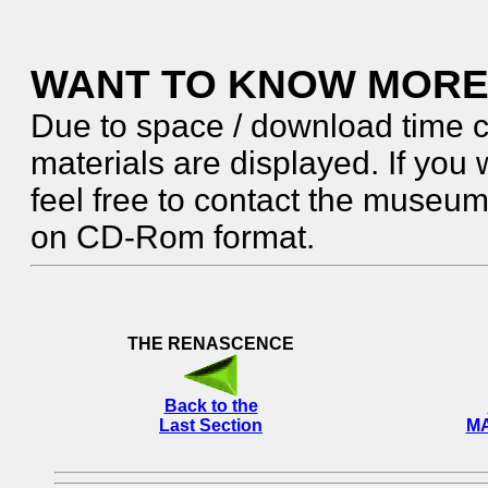
WANT TO KNOW MORE
Due to space / download time c
materials are displayed. If you 
feel free to contact the museum. 
on CD-Rom format.
THE RENASCENCE
Back to the
Last Section
MA