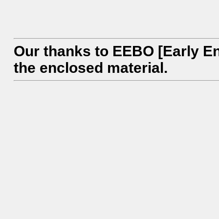
Our thanks to EEBO [Early En
the enclosed material.