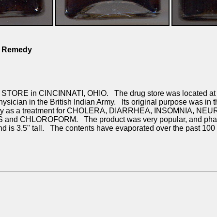
M Remedy
TORE in CINCINNATI, OHIO. The drug store was located at th
ician in the British Indian Army. Its original purpose was in
widely as a treatment for CHOLERA, DIARRHEA, INSOMNIA, NEU
nd CHLOROFORM. The product was very popular, and pharmacis
nd is 3.5" tall. The contents have evaporated over the past 100