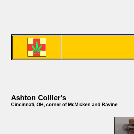
Ashton Collier's
Cincinnati, OH, corner of McMicken and Ravine