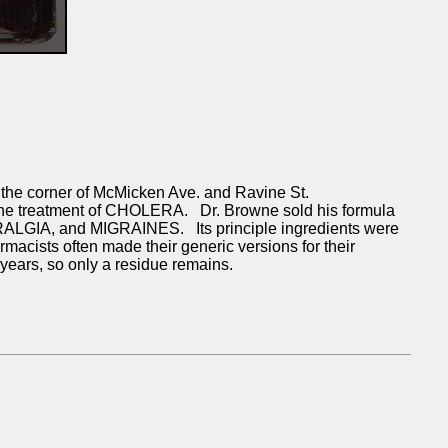
e corner of McMicken Ave. and Ravine St.
 the treatment of CHOLERA. Dr. Browne sold his formula
RALGIA, and MIGRAINES. Its principle ingredients were
ts often made their generic versions for their
 years, so only a residue remains.