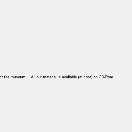
tact the museum. All our material is available (at cost) on CD-Rom