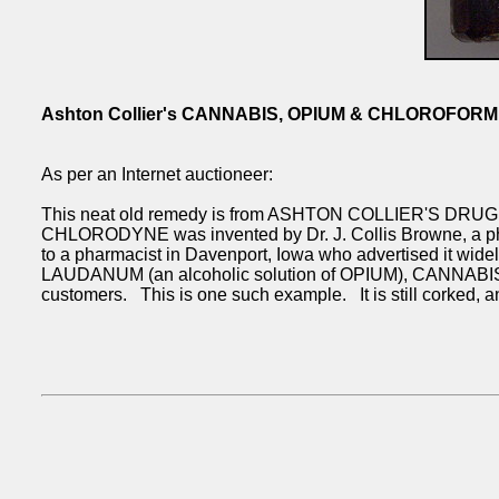
Ashton Collier's CANNABIS, OPIUM & CHLOROFOR
As per an Internet auctioneer:
This neat old remedy is from ASHTON COLLIER'S DRUG S
CHLORODYNE was invented by Dr. J. Collis Browne, a phys
to a pharmacist in Davenport, Iowa who advertised it 
LAUDANUM (an alcoholic solution of OPIUM), CANNABIS a
customers. This is one such example. It is still corked, a