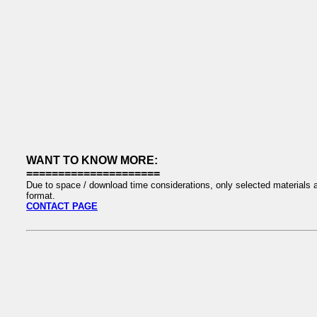
WANT TO KNOW MORE:
=====================
Due to space / download time considerations, only selected materials a
format.
CONTACT PAGE