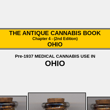
THE ANTIQUE CANNABIS BOOK
Chapter 4 - (2nd Edition)
OHIO
Pre-1937 MEDICAL CANNABIS USE IN
OHIO