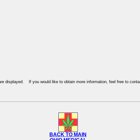
re displayed. If you would like to obtain more information, feel free to con
BACK TO MAIN