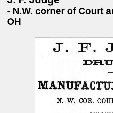
- N.W. corner of Court a
OH