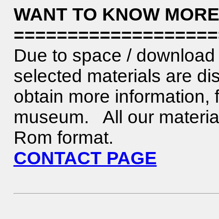
WANT TO KNOW MORE
===================
Due to space / download 
selected materials are di
obtain more information, f
museum. All our material 
Rom format.
CONTACT PAGE