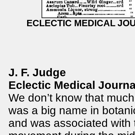
ECLECTIC MEDICAL JOU
J. F. Judge
Eclectic Medical Journa
We don’t know that much a
was a big name in botanic
and was associated with 