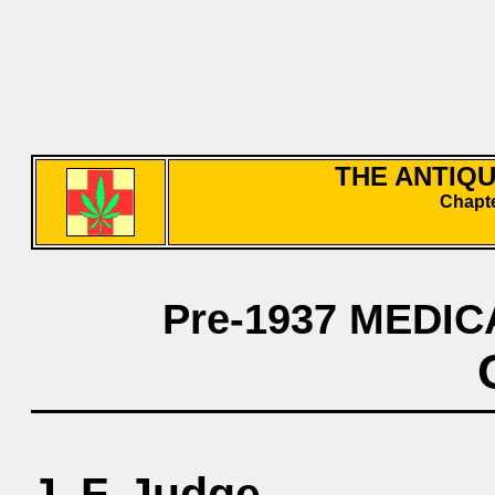
THE ANTIQ
Chapte
Pre-1937 MEDIC
J. F. Judge