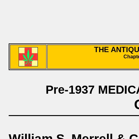
THE ANTIQ
Chapte
Pre-1937 MEDIC
William S. Merrell & C