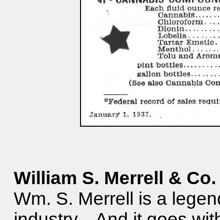
William S. Merrell & Co.
Wm. S. Merrell is a legen
industry. And it goes wit