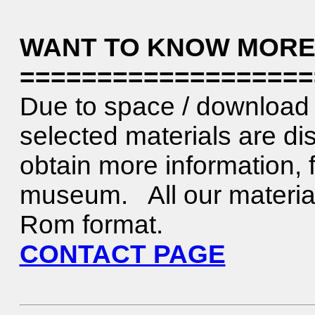
WANT TO KNOW MORE
===================
Due to space / download 
selected materials are di
obtain more information, f
museum. All our material 
Rom format.
CONTACT PAGE