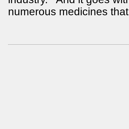
numerous medicines that