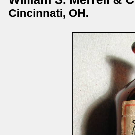
Cincinnati, OH.