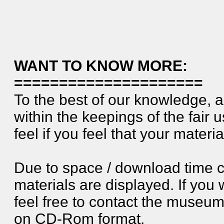
WANT TO KNOW MORE:
=====================
To the best of our knowledge, a
within the keepings of the fair 
feel if you feel that your materia
Due to space / download time c
materials are displayed. If you 
feel free to contact the museum. 
on CD-Rom format.