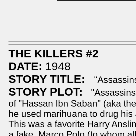
THE KILLERS #2
DATE:
1948
STORY TITLE:
"Assassins
STORY PLOT:
"Assassins!
of "Hassan Ibn Saban" (aka th
he used marihuana to drug his as
This was a favorite Harry Anslin
a fake. Marco Polo (to whom all 