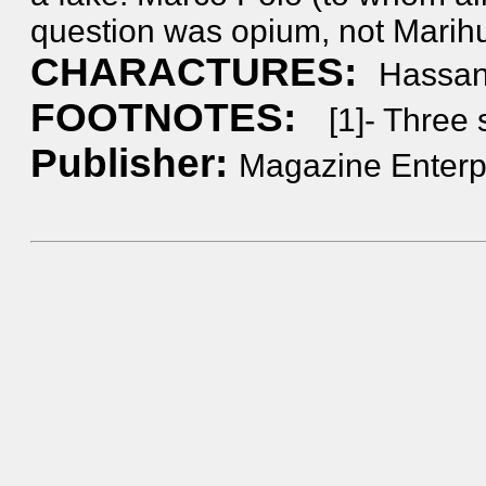
question was opium, not Marih
CHARACTURES:
Hassan
FOOTNOTES:
[1]- Three 
Publisher:
Magazine Enterpr