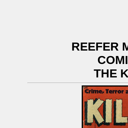
REEFER 
COM
THE K