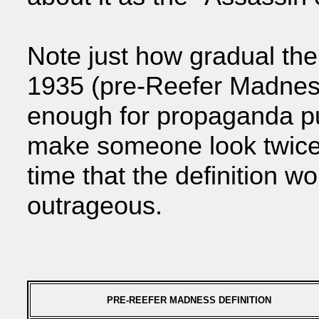
Note just how gradual th
1935 (pre-Reefer Madness
enough for propaganda p
make someone look twice.
time that the definition 
outrageous.
PRE-REEFER MADNESS DEFINITION