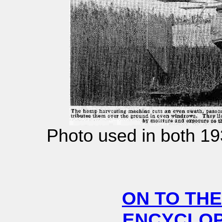
Photo used in both 1
ON TO THE
ENCYCLOPE