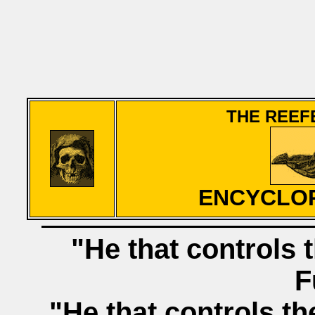
THE REEF
ENCYCLOP
"He that controls t
F
"He that controls th