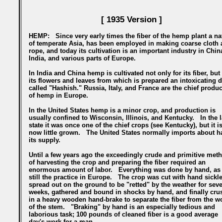
[ 1935 Version ]
HEMP:
Since very early times the fiber of the hemp plant a na
of temperate Asia, has been employed in making coarse cloth 
rope, and today its cultivation is an important industry in Chin
India, and various parts of Europe.
In India and China hemp is cultivated not only for its fiber, but 
its flowers and leaves from which is prepared an intoxicating d
called "Hashish." Russia, Italy, and France are the chief produ
of hemp in Europe.
In the United States hemp is a minor crop, and production is
usually confined to Wisconsin, Illinois, and Kentucky. In the l
state it was once one of the chief crops (see Kentucky), but it i
now little grown. The United States normally imports about ha
its supply.
Until a few years ago the exceedingly crude and primitive met
of harvesting the crop and preparing the fiber required an
enormous amount of labor. Everything was done by hand, as 
still the practice in Europe. The crop was cut with hand sickle
spread out on the ground to be "retted" by the weather for seve
weeks, gathered and bound in shocks by hand, and finally cru
in a heavy wooden hand-brake to separate the fiber from the 
of the stem. "Braking" by hand is an especially tedious and
laborious task; 100 pounds of cleaned fiber is a good average
day's work for a man.