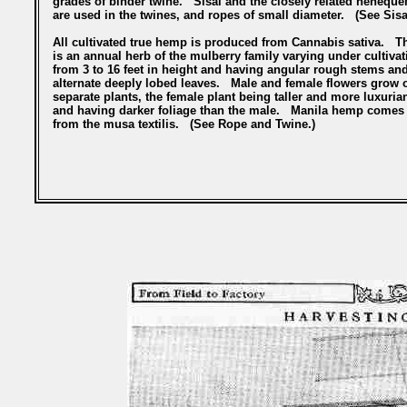
grades of binder twine. Sisal and the closely related heneque
are used in the twines, and ropes of small diameter. (See Sisa
All cultivated true hemp is produced from Cannabis sativa. T
is an annual herb of the mulberry family varying under cultivat
from 3 to 16 feet in height and having angular rough stems an
alternate deeply lobed leaves. Male and female flowers grow 
separate plants, the female plant being taller and more luxuria
and having darker foliage than the male. Manila hemp comes
from the musa textilis. (See Rope and Twine.)