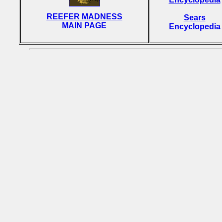
REEFER MADNESS
Sears
MAIN PAGE
Encyclopedia