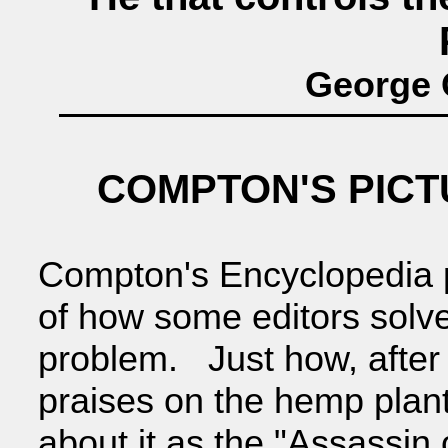
George O
COMPTON'S PIC
Compton's Encyclopedia p
of how some editors solv
problem. Just how, after
praises on the hemp plant
about it as the "Assassin 