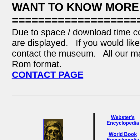
WANT TO KNOW MORE
===================
Due to space / download time co
are displayed. If you would like 
contact the museum. All our mate
Rom format.
CONTACT PAGE
Webster's
Encyclopedia
World Book
Encyclopedia