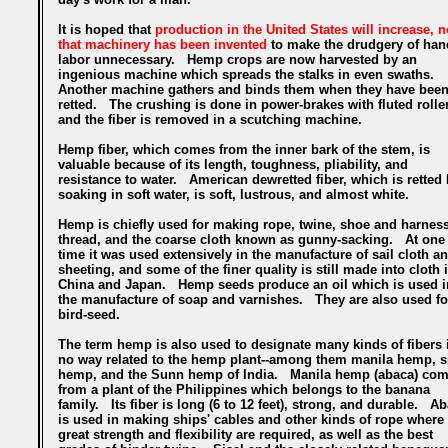
It is hoped that
production in the United States will increase, 
that machinery has been invented
to make the drudgery of han
labor unnecessary. Hemp crops are now harvested by an
ingenious machine which spreads the stalks in even swaths.
Another machine gathers and binds them when they have bee
retted. The crushing is done in power-brakes with fluted rolle
and the fiber is removed in a scutching machine.
Hemp fiber, which comes from the inner bark of the stem, is
valuable because of its length, toughness, pliability, and
resistance to water. American dewretted fiber, which is retted
soaking in soft water, is soft, lustrous, and almost white.
Hemp is chiefly used for making rope, twine, shoe and harnes
thread, and the coarse cloth known as gunny-sacking. At one
time it was used extensively in the manufacture of sail cloth a
sheeting, and some of the finer quality is still made into cloth 
China and Japan. Hemp seeds produce an oil which is used i
the manufacture of soap and varnishes. They are also used fo
bird-seed.
The term hemp is also used to designate many kinds of fibers 
no way related to the hemp plant--among them manila hemp, s
hemp, and the Sunn hemp of India. Manila hemp (abaca) co
from a plant of the Philippines which belongs to the banana
family. Its fiber is long (6 to 12 feet), strong, and durable. A
is used in making ships' cables and other kinds of rope where
great strength and flexibility are required, as well as the best