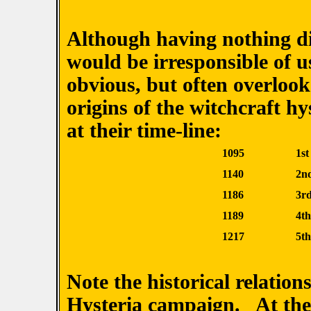
Although having nothing dir
would be irresponsible of u
obvious, but often overloo
origins of the witchcraft hy
at their time-line:
1095
1s
1140
2n
1186
3r
1189
4t
1217
5t
Note the historical relation
Hysteria campaign. At the 