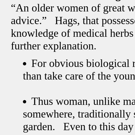
“An older women of great w
advice.” Hags, that posses
knowledge of medical herbs
further explanation.
For obvious biological
than take care of the youn
Thus woman, unlike mal
somewhere, traditionally 
garden. Even to this day 