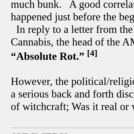
much bunk. A good correlat
happened just before the be
In reply to a letter from the
Cannabis, the head of the A
[4]
“Absolute Rot.”
However, the political/relig
a serious back and forth disc
of witchcraft; Was it real or