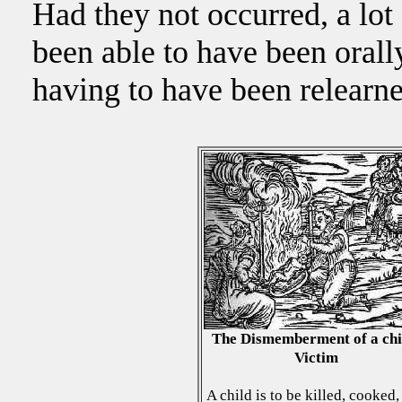
Had they not occurred, a lo
been able to have been oral
having to have been relearne
The Dismemberment of a chi
Victim
A child is to be killed, cooked,