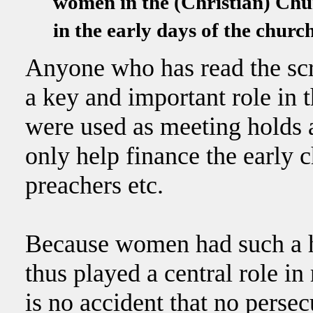
women in the (Christian) Chur
in the early days of the chur
Anyone who has read the sc
a key and important role in 
were used as meeting holds 
only help finance the early 
preachers etc.
Because women had such a hi
thus played a central role in
is no accident that no pers