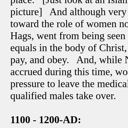
picture] And although very sl
toward the role of women n
Hags, went from being seen
equals in the body of Christ,
pay, and obey. And, while 
accrued during this time, w
pressure to leave the medica
qualified males take over.
1100 - 1200-AD: