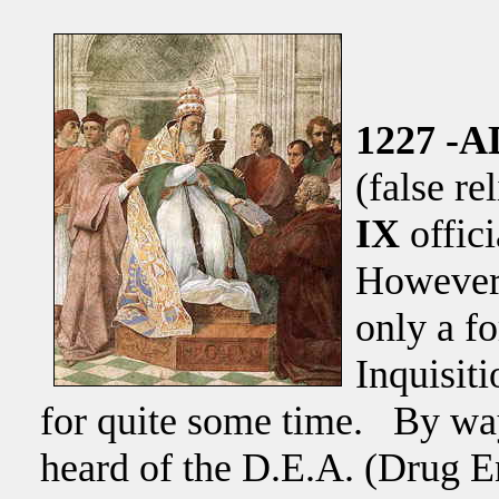
1227 -A
(false re
IX
offic
However,
only a fo
Inquisiti
for quite some time. By wa
heard of the D.E.A. (Drug 