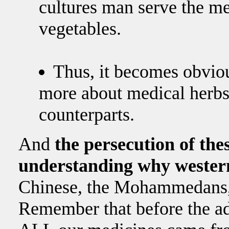
cultures man serve the m
vegetables.
Thus, it becomes obvi
more about medical herbs 
counterparts.
And
the persecution of th
understanding why western 
Chinese, the Mohammedans, 
Remember that before the a