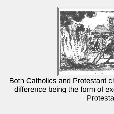
Both Catholics and Protestant 
difference being the form of ex
Protest