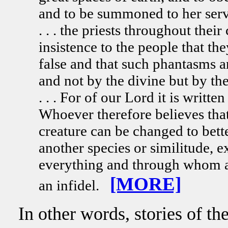
and to be summoned to her service
. . . the priests throughout thei
insistence to the people that t
false and that such phantasms a
and not by the divine but by the m
. . . For of our Lord it is writ
Whoever therefore believes that
creature can be changed to bett
another species or similitude, 
everything and through whom a
[MORE]
an infidel.
In other words, stories of th