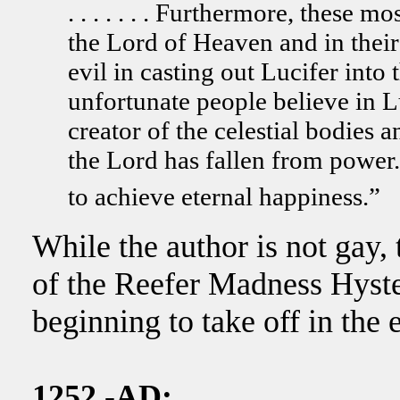
. . . . . . . Furthermore, these
the Lord of Heaven and in thei
evil in casting out Lucifer into
unfortunate people believe in L
creator of the celestial bodies 
the Lord has fallen from power
to achieve eternal happiness.”
While the author is not gay, 
of the Reefer Madness Hyster
beginning to take off in the 
1252 -AD: