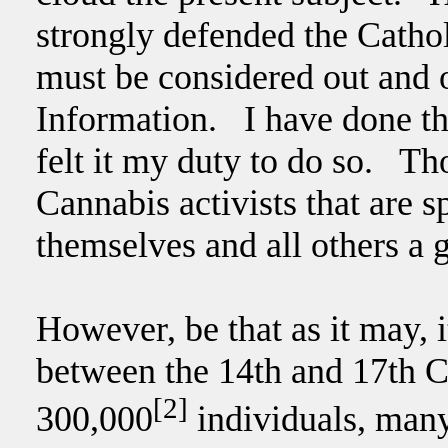
strongly defended the Cathol
must be considered out and 
Information. I have done thi
felt it my duty to do so. Th
Cannabis activists that are 
themselves and all others a g
However, be that as it may, it
between the 14th and 17th C
[2]
300,000
individuals, many