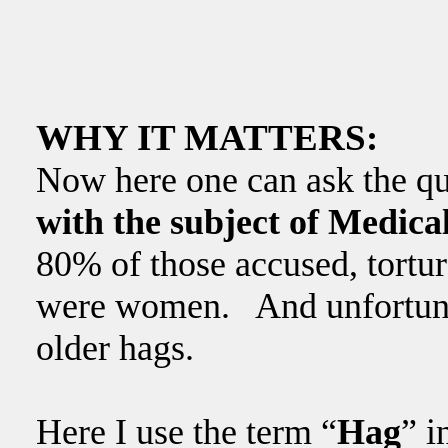
WHY IT MATTERS:
Now here one can ask the q
with the subject of Medic
80% of those accused, tortur
were women. And unfortuna
older hags.
Here I use the term “
Hag
” i