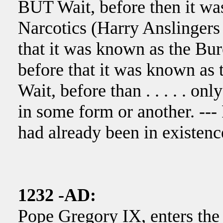
BUT Wait, before then it wa
Narcotics (Harry Anslinger
that it was known as the Bu
before that it was known as
Wait, before than . . . . . on
in some form or another. ---
had already been in existenc
1232 -AD:
Pope Gregory IX, enters the