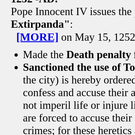
Pope Innocent IV issues the 
Extirpanda"
:
[MORE]
on May 15, 1252, 
Made the
Death penalty 
Sanctioned the use of T
the city) is hereby ordered
confess and accuse their 
not imperil life or injure 
are forced to accuse their
crimes; for these heretics