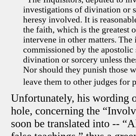
investigations of divination or
heresy involved. It is reasonabl
the faith, which is the greatest 
intervene in other matters. The i
commissioned by the apostolic s
divination or sorcery unless the
Nor should they punish those wh
leave them to other judges for 
Unfortunately, his wording of
hole, concerning the “Invol
soon be translated into -- “