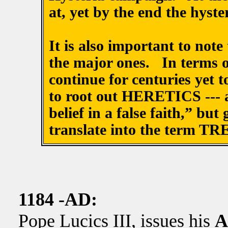
at, yet by the end the hyster
It is also important to note
the major ones. In terms of
continue for centuries yet 
to root out HERETICS --- a
belief in a false faith,” bu
translate into the term T
1184 -AD:
Pope Lucics III, issues his
A