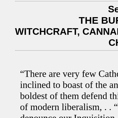
Se
THE BU
WITCHCRAFT, CANNAB
C
“There are very few Catho
inclined to boast of the a
boldest of them defend thi
of modern liberalism, . .