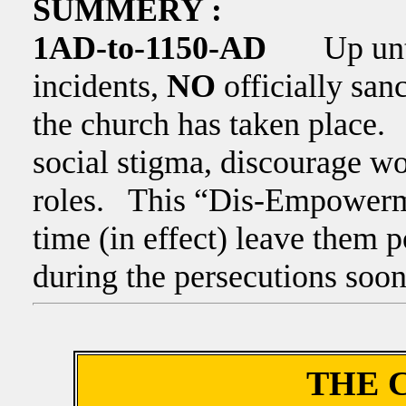
SUMMERY :
1AD-to-1150-AD
Up until t
incidents,
NO
officially sa
the church has taken place.
social stigma, discourage w
roles. This “Dis-Empowerme
time (in effect) leave them 
during the persecutions soo
THE 