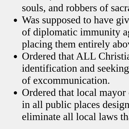
souls, and robbers of sac
Was supposed to have giv
of diplomatic immunity aga
placing them entirely abo
Ordered that ALL Christia
identification and seeking
of excommunication.
Ordered that local mayor c
in all public places desig
eliminate all local laws th