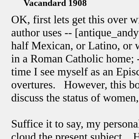
Vacandard 1908
OK, first lets get this over 
author uses -- [antique_and
half Mexican, or Latino, or
in a Roman Catholic home; --
time I see myself as an Epi
overtures. However, this bo
discuss the status of women, 
Suffice it to say, my persona
cloud the present subject. H