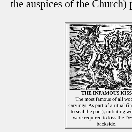
the auspices of the Church) 
THE INFAMOUS KISS
The most famous of all wo
carvings. As part of a ritual (i
to seal the pact), initiating w
were required to kiss the Dev
backside.