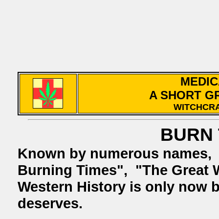
MEDIC
A SHORT G
WITCHCRA
BURN 
Known by numerous names
Burning Times", "The Great 
Western History is only now be
deserves.