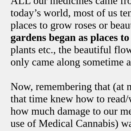
ALL our medicines came fr
today’s world, most of us ten
places to grow roses or beaut
gardens began as places t
plants etc., the beautiful fl
only came along sometime a
Now, remembering that (at m
that time knew how to read/
how much damage to our med
use of Medical Cannabis) w