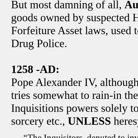
But most damning of all,
Au
goods owned by suspected He
Forfeiture Asset laws, used 
Drug Police.
1258 -AD:
Pope Alexander IV, although 
tries somewhat to rain-in the
Inquisitions powers solely 
sorcery etc.,
UNLESS
heresy
“The Inquisitors, deputed to inv