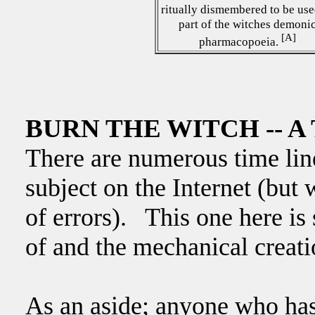
ritually dismembered to be use
part of the witches demoni
[A]
pharmacopoeia.
BURN THE WITCH -- A 
There are numerous time line
subject on the Internet (but 
of errors). This one here is
of and the mechanical creati
As an aside; anyone who has 