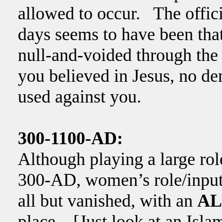
allowed to occur. The offici
days seems to have been that
null-and-voided through the
you believed in Jesus, no d
used against you.
300-1100-AD:
Although playing a large rol
300-AD, women’s role/input i
all but vanished, with an
AL
place. [Just look at an Islam