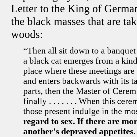
Letter to the King of Germa
the black masses that are tak
woods:
“Then all sit down to a banquet 
a black cat emerges from a kind
place where these meetings are he
and enters backwards with its tai
parts, then the Master of Cere
finally . . . . . . . When this ce
those present indulge in the mo
regard to sex. If there are m
another's depraved appetites