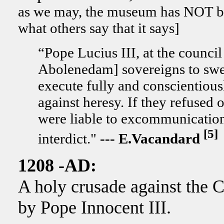
as we may, the museum has NOT bee
what others say that it says]
“Pope Lucius III, at the counci
Abolenedam] sovereigns to swear
execute fully and conscientiousl
against heresy. If they refused 
were liable to excommunication a
[5]
interdict."
--- E.Vacandard
1208 -AD:
A holy crusade against the C
by Pope Innocent III.