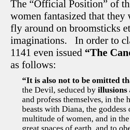
The “Official Position” of t
women fantasized that they 
fly around on broomsticks etc
imaginations. In order to cla
1141 even issued
“The Cano
as follows:
“It is also not to be omitted
the Devil, seduced by
illusion
and profess themselves, in the h
beasts with Diana, the goddess
multitude of women, and in the s
great spaces of earth, and to o