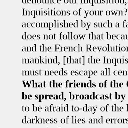
denounce our Inquisition,
Inquisitions of your ow
accomplished by such a fal
does not follow that becau
and the French Revolution
mankind, [that] the Inqui
must needs escape all cens
What the friends of the 
be spread, broadcast by
to be afraid to-day of the l
darkness of lies and erro