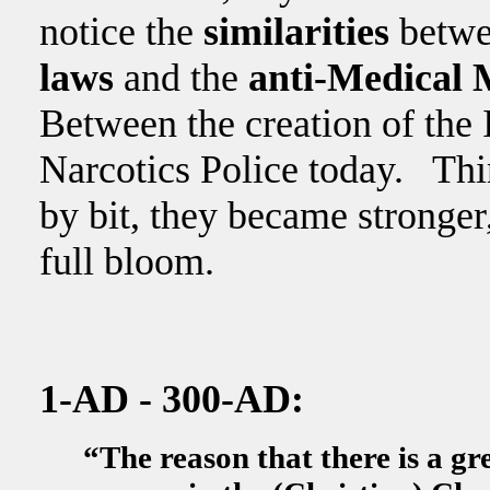
notice the
similarities
betwe
laws
and the
anti-Medical 
Between the creation of the 
Narcotics Police today. Thin
by bit, they became stronger
full bloom.
1-AD - 300-AD:
“The reason that there is a gre