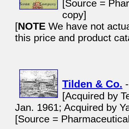
[Source = Phar
copy]
[
NOTE
We have not actual
this price and product cat
Tilden & Co.
-
[Acquired by T
Jan. 1961; Acquired by Y
[Source = Pharmaceutical 