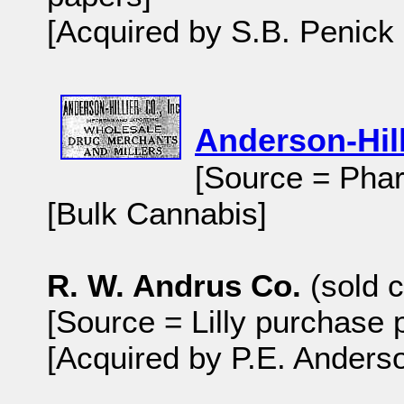
[Acquired by S.B. Penick
Anderson-Hill
[Source = Phar
[Bulk Cannabis]
R. W. Andrus Co.
(sold c
[Source = Lilly purchase 
[Acquired by P.E. Anders