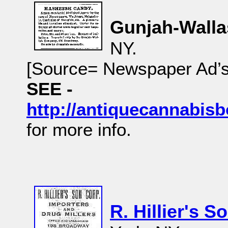
Gunjah-Walla
NY.
[Source= Newspaper Ad’
SEE -
http://antiquecannabi
for more info.
R. Hillier's S