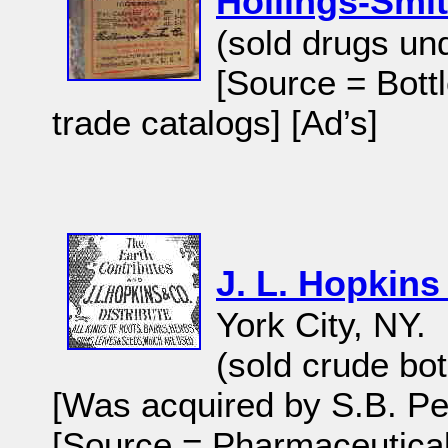
Hollings-Smi
(sold drugs un
[Source = Bott
trade catalogs] [Ad’s]
J. L. Hopkins
York City, NY.
(sold crude bot
[Was acquired by S.B. Pe
[Source = Pharmaceutical