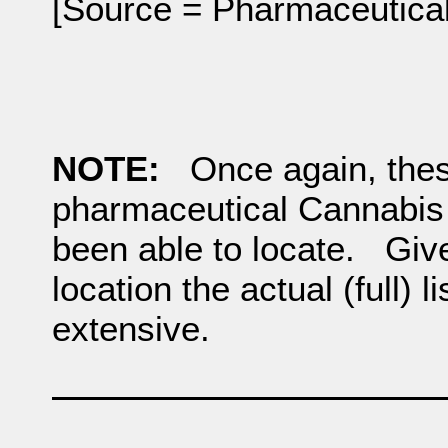
[Source = Pharmaceutical
NOTE:
Once again, these
pharmaceutical Cannabis
been able to locate. Giv
location the actual (full) 
extensive.