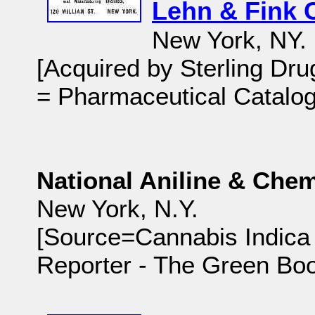
Lehn & Fink
New York, NY.
[Acquired by Sterling Dru
= Pharmaceutical Catalog
National Aniline & Che
New York, N.Y.
[Source=Cannabis Indica 
Reporter - The Green Boo