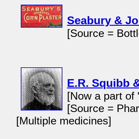
Seabury & J
[Source = Bott
E.R. Squibb 
[Now a part of 
[Source = Phar
[Multiple medicines]