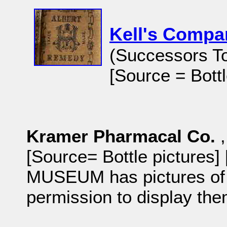
Kell's Comp
(Successors T
[Source = Bottl
Kramer Pharmacal Co.
[Source= Bottle pictures
MUSEUM has pictures of b
permission to display th