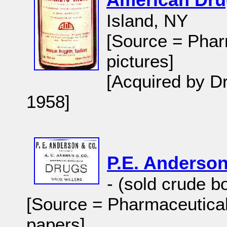
Island, NY
[Source = Phar
pictures]
[Acquired by Dr
1958]
P.E. Anderso
- (sold crude b
[Source = Pharmaceutical
papers]