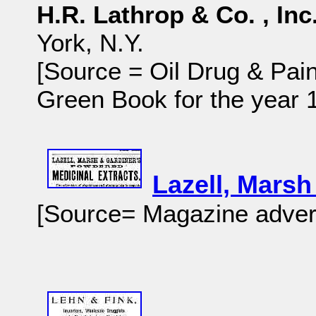
H.R. Lathrop & Co. , Inc
York, N.Y.
[Source = Oil Drug & Pain
Green Book for the year
Lazell, Mars
[Source= Magazine adver