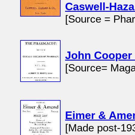
Caswell-Haza
[Source = Phar
John Cooper
[Source= Magaz
Eimer & Am
[Made post-19