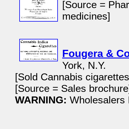
[Source = Phar
medicines]
Fougera & Co
York, N.Y.
[Sold Cannabis cigarettes
[Source = Sales brochure]
WARNING:
Wholesalers 