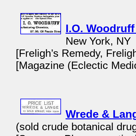
I.O. Woodruf
New York, NY
[Freligh’s Remedy, Frelig
[Magazine (Eclectic Medic
Wrede & Lan
(sold crude botanical dru