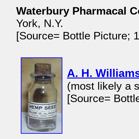
Waterbury Pharmacal Co
York, N.Y.
[Source= Bottle Picture;
A. H. Willia
(most likely a 
[Source= Bottl