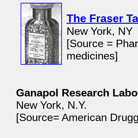
The Fraser T
New York, NY
[Source = Phar
medicines]
Ganapol Research Labo
New York, N.Y.
[Source= American Druggi