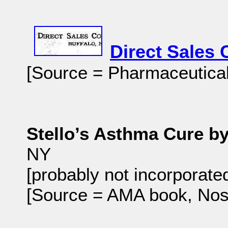
Direct Sales 
[Source = Pharmaceutical 
Stello’s Asthma Cure by
NY
[probably not incorporate
[Source = AMA book, No