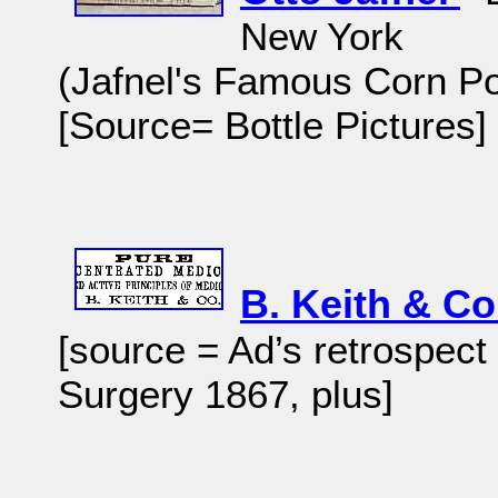
New York
(Jafnel's Famous Corn P
[Source= Bottle Pictures
B. Keith & C
[source = Ad’s retrospect
Surgery 1867, plus]