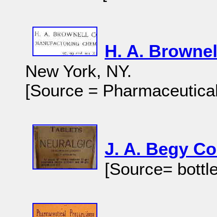
H. A. Brownel
New York, NY.
[Source = Pharmaceutical
J. A. Begy C
[Source= bottle