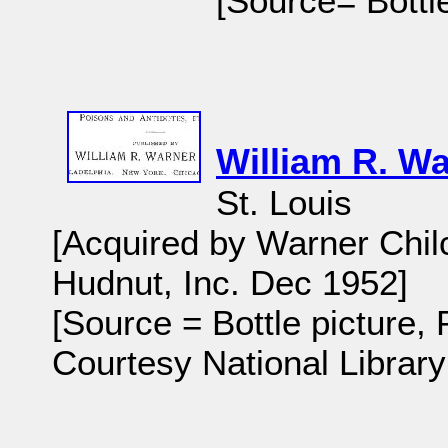
[Source= Bottle
William R. Wa
St. Louis
[Acquired by Warner Chilc
Hudnut, Inc. Dec 1952]
[Source = Bottle picture,
Courtesy National Library