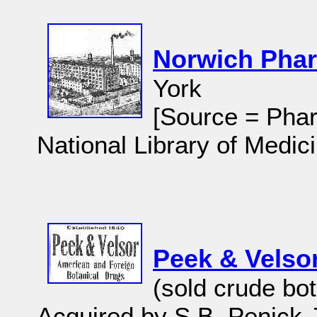
Norwich Pha
York
[Source = Phar
National Library of Medici
Peek & Velso
(sold crude bot
Acquired by S.B. Penick 