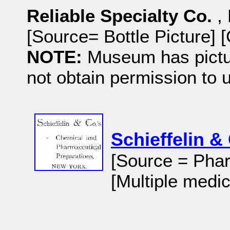
Reliable Specialty Co.
,
[Source= Bottle Picture]
NOTE:
Museum has pictu
not obtain permission to 
Schieffelin &
[Source = Phar
[Multiple medic