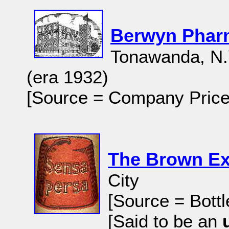
Berwyn Pharm
Tonawanda, N.
(era 1932)
[Source = Company Price
The Brown Ex
City
[Source = Bottl
[Said to be an