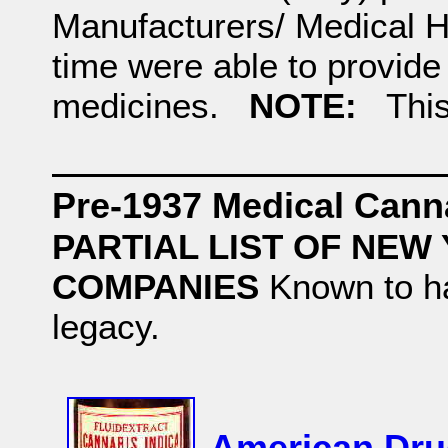
Manufacturers/ Medical H
time were able to provide
medicines.
NOTE:
This i
Pre-1937 Medical Cann
PARTIAL LIST OF NE
COMPANIES
Known to h
legacy.
American Dru