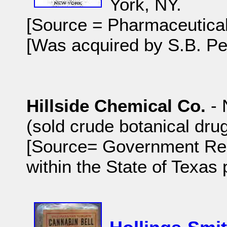
York, NY.
[Source = Pharmaceutical
[Was acquired by S.B. Pe
Hillside Chemical Co.
- 
(sold crude botanical dru
[Source= Government Rep
within the State of Texas 