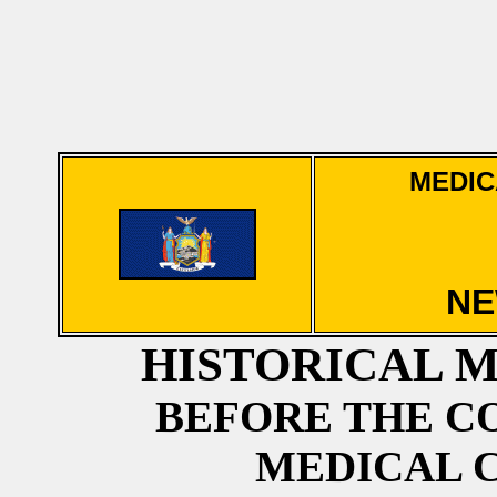
MEDIC
NE
HISTORICAL 
BEFORE THE CO
MEDICAL 