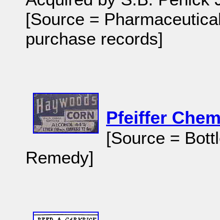
[Source = Pharmaceutical 
purchase records]
Pfeiffer Chem
[Source = Bott
Remedy]