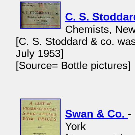
C. S. Stodda
Chemists, New
[C. S. Stoddard & co. wa
July 1953]
[Source= Bottle pictures]
Swan & Co.
-
York