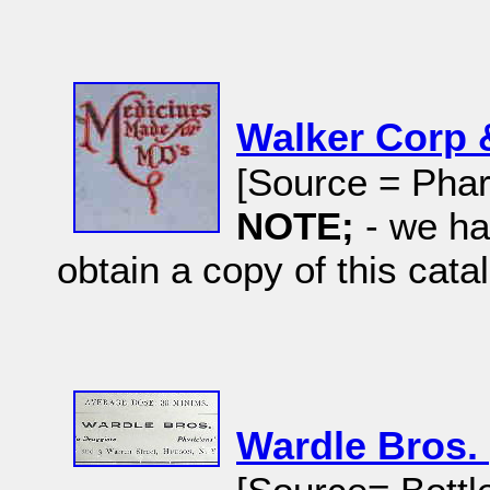
Walker Corp 
[Source = Phar
NOTE;
- we ha
obtain a copy of this cata
Wardle Bros.