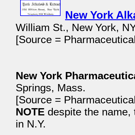
New York Alk
William St., New York, NY
[Source = Pharmaceutical
New York Pharmaceuti
Springs, Mass.
[Source = Pharmaceutical
NOTE
despite the name,
in N.Y.