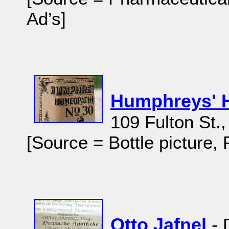
Ad’s]
Humphreys' 
109 Fulton St.
[Source = Bottle picture,
Otto Jafnel
- 