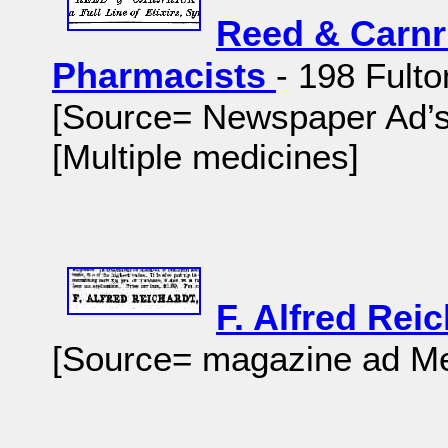
Reed & Carnr
Pharmacists
- 198 Fult
[Source= Newspaper Ad’s-
[Multiple medicines]
F. Alfred Rei
[Source= magazine ad Me