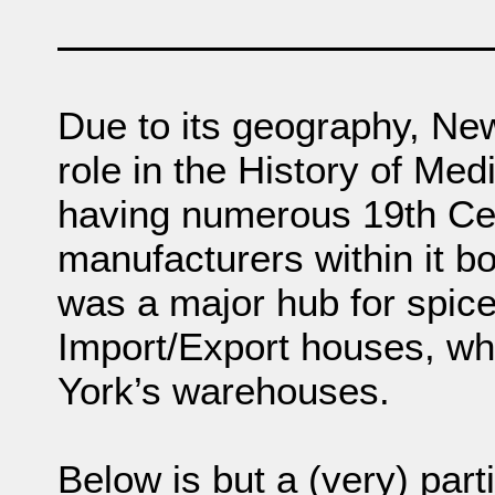
Due to its geography, Ne
role in the History of Med
having numerous 19th Ce
manufacturers within it bo
was a major hub for spic
Import/Export houses, whi
York’s warehouses.
Below is but a (very) parti