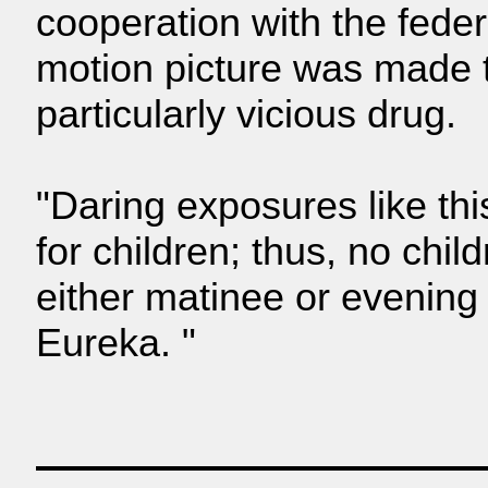
cooperation with the feder
motion picture was made to
particularly vicious drug.
"Daring exposures like th
for children; thus, no child
either matinee or evening 
Eureka. "