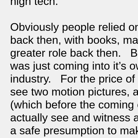
high tech.
Obviously people relied o
back then, with books, m
greater role back then. B
was just coming into it’s 
industry. For the price of
see two motion pictures, 
(which before the coming 
actually see and witness 
a safe presumption to mak