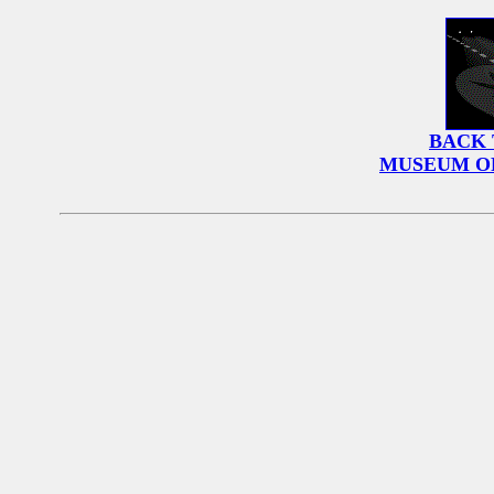
BACK 
MUSEUM O