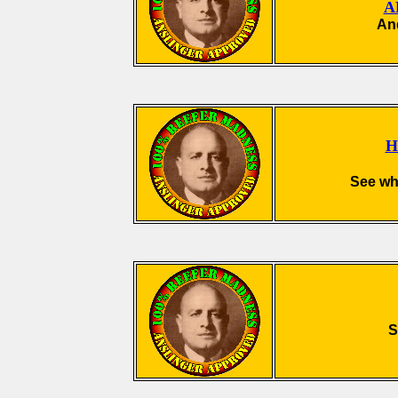
A
And
H
See wha
S