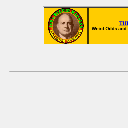
TH
Weird Odds and 