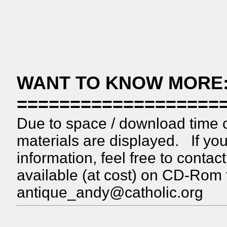
WANT TO KNOW MORE
===================
Due to space / download time c
materials are displayed. If you
information, feel free to conta
available (at cost) on CD-Rom
antique_andy@catholic.org