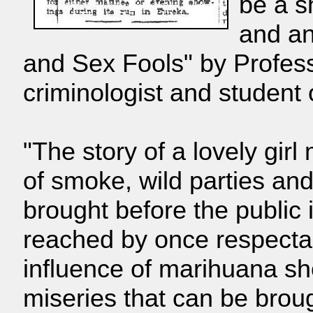
be a s
and an
and Sex Fools" by Profes
criminologist and student 
"The story of a lovely girl
of smoke, wild parties an
brought before the public 
reached by once respect
influence of marihuana s
miseries that can be brou