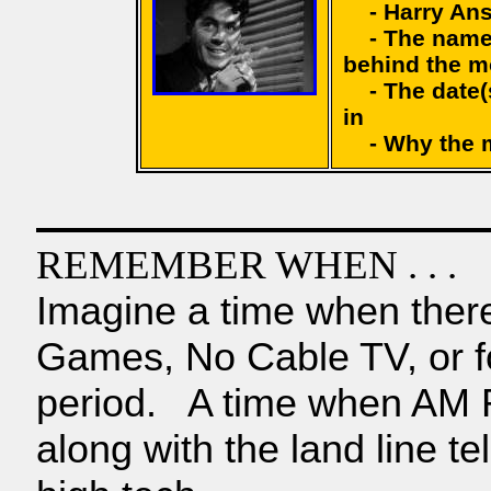
- Harry Ansli
- The name 
behind the m
- The date(s
in
- Why the mov
REMEMBER WHEN . . .
Imagine a time when ther
Games, No Cable TV, or fo
period. A time when AM Ra
along with the land line t