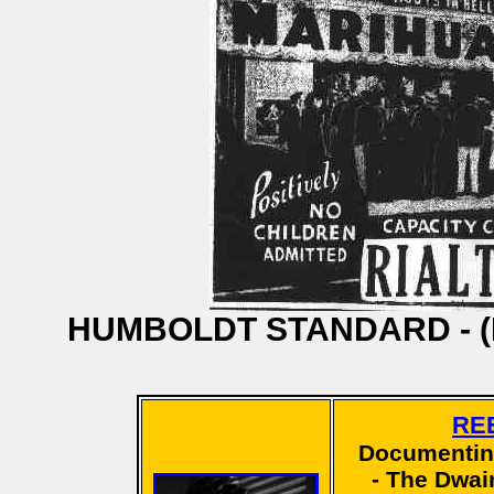
HUMBOLDT STANDARD - (Eure
RE
Documentin
- The Dwain 