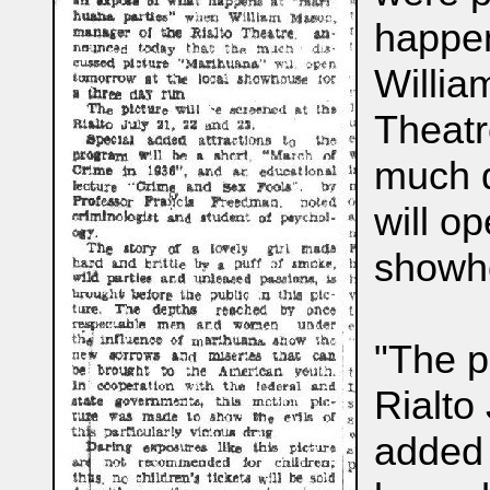
happen
Willia
Theatr
much d
will o
showho
"The p
Rialto
added 