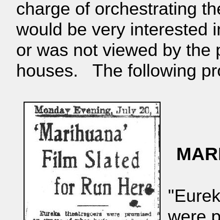
charge of orchestrating 
would be very interested i
or was not viewed by the p
houses. The following pr
MAR
"Eurek
were p