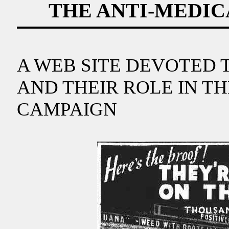
THE ANTI-MEDI
A WEB SITE DEVOTED 
AND THEIR ROLE IN T
CAMPAIGN