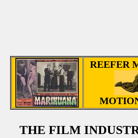
REEFER 
MOTION
THE FILM INDUST